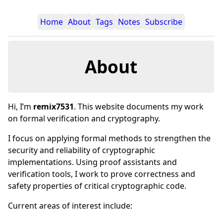
Home
About
Tags
Notes
Subscribe
About
Hi, I’m
remix7531
. This website documents my work
on formal verification and cryptography.
I focus on applying formal methods to strengthen the
security and reliability of cryptographic
implementations. Using proof assistants and
verification tools, I work to prove correctness and
safety properties of critical cryptographic code.
Current areas of interest include: