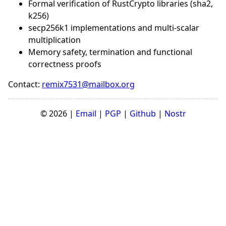
Formal verification of RustCrypto libraries (sha2,
k256)
secp256k1 implementations and multi-scalar
multiplication
Memory safety, termination and functional
correctness proofs
Contact:
remix7531@mailbox.org
© 2026 |
Email
|
PGP
|
Github
|
Nostr