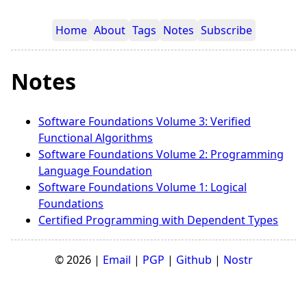
Home
About
Tags
Notes
Subscribe
Notes
Software Foundations Volume 3: Verified
Functional Algorithms
Software Foundations Volume 2: Programming
Language Foundation
Software Foundations Volume 1: Logical
Foundations
Certified Programming with Dependent Types
© 2026 |
Email
|
PGP
|
Github
|
Nostr