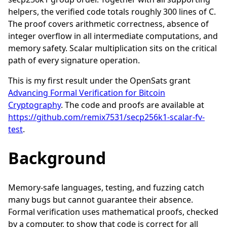
helpers, the verified code totals roughly 300 lines of C.
The proof covers arithmetic correctness, absence of
integer overflow in all intermediate computations, and
memory safety. Scalar multiplication sits on the critical
path of every signature operation.
This is my first result under the OpenSats grant
Advancing Formal Verification for Bitcoin
Cryptography
. The code and proofs are available at
https://github.com/remix7531/secp256k1-scalar-fv-
test
.
Background
Memory-safe languages, testing, and fuzzing catch
many bugs but cannot guarantee their absence.
Formal verification uses mathematical proofs, checked
by a computer, to show that code is correct for all