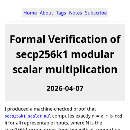
Home
About
Tags
Notes
Subscribe
Formal Verification of
secp256k1 modular
scalar multiplication
2026-04-07
I produced a machine-checked proof that
computes exactly
secp256k1_scalar_mul
r = a * b mod
for all representable inputs, where N is the
N
secp256k1 group order. Together with all supporting