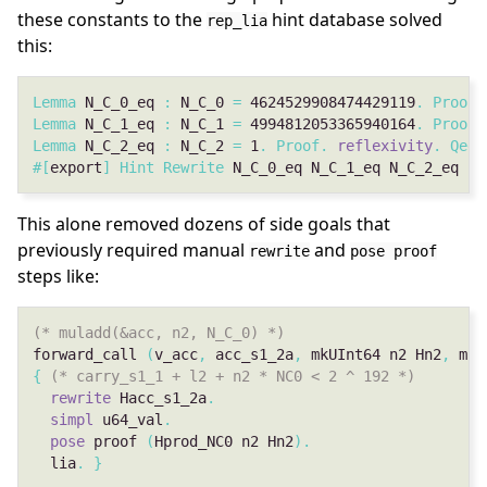
these constants to the
hint database solved
rep_lia
this:
Lemma
 N_C_0_eq 
:
 N_C_0 
=
 4624529908474429119
.
Proof
.
Lemma
 N_C_1_eq 
:
 N_C_1 
=
 4994812053365940164
.
Proof
.
Lemma
 N_C_2_eq 
:
 N_C_2 
=
 1
.
Proof
.
reflexivity
.
Qed
.
#[
export
]
Hint
Rewrite
 N_C_0_eq N_C_1_eq N_C_2_eq 
:
 
This alone removed dozens of side goals that
previously required manual
and
rewrite
pose proof
steps like:
(* muladd(&acc, n2, N_C_0) *)
forward_call 
(
v_acc
,
 acc_s1_2a
,
 mkUInt64 n2 Hn2
,
 mkU
{
(* carry_s1_1 + l2 + n2 * NC0 < 2 ^ 192 *)
rewrite
 Hacc_s1_2a
.
simpl
 u64_val
.
pose
 proof 
(
Hprod_NC0 n2 Hn2
).
  lia
.
}