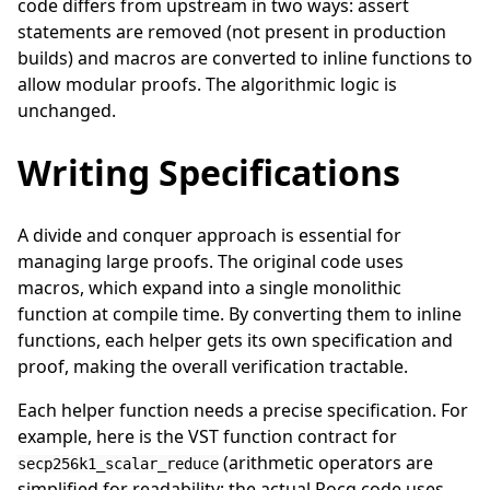
code differs from upstream in two ways: assert
statements are removed (not present in production
builds) and macros are converted to inline functions to
allow modular proofs. The algorithmic logic is
unchanged.
Writing Specifications
A divide and conquer approach is essential for
managing large proofs. The original code uses
macros, which expand into a single monolithic
function at compile time. By converting them to inline
functions, each helper gets its own specification and
proof, making the overall verification tractable.
Each helper function needs a precise specification. For
example, here is the VST function contract for
(arithmetic operators are
secp256k1_scalar_reduce
simplified for readability; the actual Rocq code uses