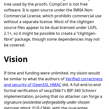
tree used by the proofs. CompCert is not free
software. It is open source under the INRIA Non-
Commercial License, which prohibits commercial use
without a separate license. Most of the clightgen
source files appear to be dual licensed under LGPL
2.1+, so it might be possible to create a “clightgen-
libre” package, though some dependencies may not
be covered.
Vision
If time and funding were unlimited, my vision would
be similar to what the authors of
Verified correctness
and security of OpenSSL HMAC
did. A full end-to-end
formal verification of secp256k1’s BIP-340 Schnorr
implementation, proving that no attacker can forge a
signature (
existential unforgeability under chosen
message attack
, EUF-CMA), with the guarantee