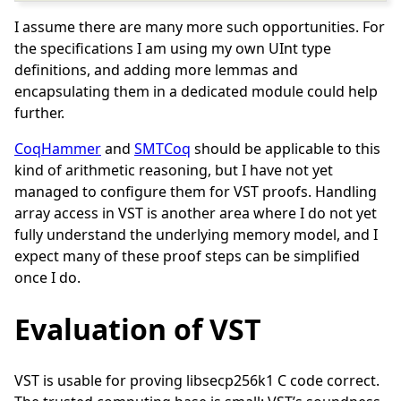
I assume there are many more such opportunities. For
the specifications I am using my own UInt type
definitions, and adding more lemmas and
encapsulating them in a dedicated module could help
further.
CoqHammer
and
SMTCoq
should be applicable to this
kind of arithmetic reasoning, but I have not yet
managed to configure them for VST proofs. Handling
array access in VST is another area where I do not yet
fully understand the underlying memory model, and I
expect many of these proof steps can be simplified
once I do.
Evaluation of VST
VST is usable for proving libsecp256k1 C code correct.