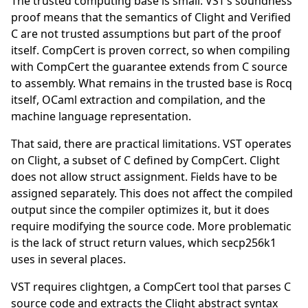
The trusted computing base is small: VST’s soundness
proof means that the semantics of Clight and Verified
C are not trusted assumptions but part of the proof
itself. CompCert is proven correct, so when compiling
with CompCert the guarantee extends from C source
to assembly. What remains in the trusted base is Rocq
itself, OCaml extraction and compilation, and the
machine language representation.
That said, there are practical limitations. VST operates
on Clight, a subset of C defined by CompCert. Clight
does not allow struct assignment. Fields have to be
assigned separately. This does not affect the compiled
output since the compiler optimizes it, but it does
require modifying the source code. More problematic
is the lack of struct return values, which secp256k1
uses in several places.
VST requires clightgen, a CompCert tool that parses C
source code and extracts the Clight abstract syntax