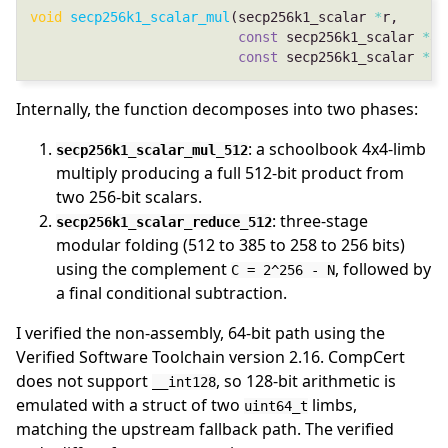
void
secp256k1_scalar_mul
(secp256k1_scalar 
*
const
 secp256k1_scalar 
*
const
 secp256k1_scalar 
*
Internally, the function decomposes into two phases:
: a schoolbook 4x4-limb
secp256k1_scalar_mul_512
multiply producing a full 512-bit product from
two 256-bit scalars.
: three-stage
secp256k1_scalar_reduce_512
modular folding (512 to 385 to 258 to 256 bits)
using the complement
, followed by
C = 2^256 - N
a final conditional subtraction.
I verified the non-assembly, 64-bit path using the
Verified Software Toolchain version 2.16. CompCert
does not support
, so 128-bit arithmetic is
__int128
emulated with a struct of two
limbs,
uint64_t
matching the upstream fallback path. The verified