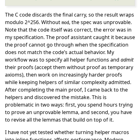
The C code discards the final carry, so the result wraps
modulo 2^256. Without
, the spec was unprovable.
mod
Note that the code itself was correct, the error was in
my specification. The proof assistant caught it because
the proof cannot go through when the specification
does not match the code’s actual behavior. My
workflow was to specify all helper functions and
admit
their proofs (accept them without proof as temporary
axioms), then work on increasingly harder proofs
while keeping helpers of similar complexity admitted.
After completing the main proof, I came back to the
helpers and discovered the mistake. This is
problematic in two ways: first, you spend hours trying
to prove an unprovable lemma, and second, you have
to revise all the lemmas that build on top of it.
I have not yet tested whether turning helper macros
into inline functions affects performance. Modern