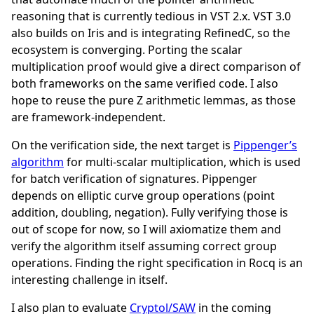
reasoning that is currently tedious in VST 2.x. VST 3.0
also builds on Iris and is integrating RefinedC, so the
ecosystem is converging. Porting the scalar
multiplication proof would give a direct comparison of
both frameworks on the same verified code. I also
hope to reuse the pure Z arithmetic lemmas, as those
are framework-independent.
On the verification side, the next target is
Pippenger’s
algorithm
for multi-scalar multiplication, which is used
for batch verification of signatures. Pippenger
depends on elliptic curve group operations (point
addition, doubling, negation). Fully verifying those is
out of scope for now, so I will axiomatize them and
verify the algorithm itself assuming correct group
operations. Finding the right specification in Rocq is an
interesting challenge in itself.
I also plan to evaluate
Cryptol/SAW
in the coming