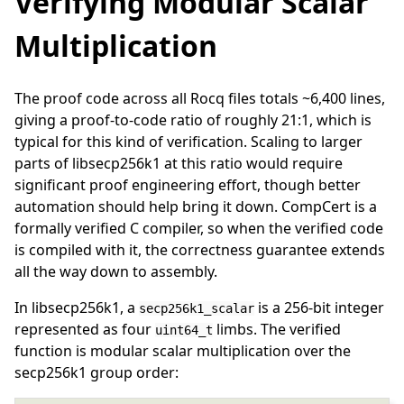
Verifying Modular Scalar
Multiplication
The proof code across all Rocq files totals ~6,400 lines,
giving a proof-to-code ratio of roughly 21:1, which is
typical for this kind of verification. Scaling to larger
parts of libsecp256k1 at this ratio would require
significant proof engineering effort, though better
automation should help bring it down. CompCert is a
formally verified C compiler, so when the verified code
is compiled with it, the correctness guarantee extends
all the way down to assembly.
In libsecp256k1, a
is a 256-bit integer
secp256k1_scalar
represented as four
limbs. The verified
uint64_t
function is modular scalar multiplication over the
secp256k1 group order: