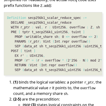
prefix functions like
):
Z.add
Definition
 secp256k1_scalar_reduce_spec 
:=
  DECLARE 
_
  WITH r_ptr 
:
 val
,
 r 
:
 UInt256
,
 overflow 
:
 Z
,
 sh 
:
 
  PRE 
[
 tptr t_secp256k1_uint256
,
 tuint 
]
    PROP 
(
writable_share sh
;
 0 
<=
 overflow 
<=
 2
)
    PARAMS 
(
r_ptr
;
 Vint 
(
Int
.
repr overflow
))
    SEP 
(
data_at sh t_secp256k1_uint256 
(
uint256_to_
  POST 
[
 tint 
]
    EX r' 
:
 UInt256
,
    PROP 
(
r' 
=
(
r 
+
 overflow 
*
(
2
^
256 
-
 N
))
 mod 2
^
25
    RETURN 
(
Vint 
(
Int
.
repr overflow
))
    SEP 
(
data_at sh t_secp256k1_uint256 
(
uint256_to_
(1)
binds the logical variables: a pointer
, the
r_ptr
mathematical value
it points to, the
r
overflow
count, and a memory share
.
sh
(2-5)
are the precondition:
(3)
states logical constraints on the
PROP