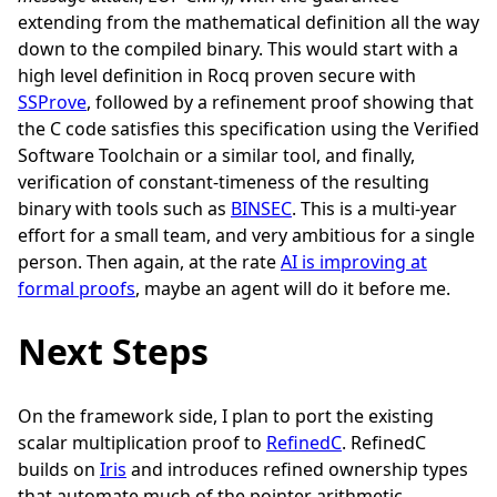
extending from the mathematical definition all the way
down to the compiled binary. This would start with a
high level definition in Rocq proven secure with
SSProve
, followed by a refinement proof showing that
the C code satisfies this specification using the Verified
Software Toolchain or a similar tool, and finally,
verification of constant-timeness of the resulting
binary with tools such as
BINSEC
. This is a multi-year
effort for a small team, and very ambitious for a single
person. Then again, at the rate
AI is improving at
formal proofs
, maybe an agent will do it before me.
Next Steps
On the framework side, I plan to port the existing
scalar multiplication proof to
RefinedC
. RefinedC
builds on
Iris
and introduces refined ownership types
that automate much of the pointer arithmetic