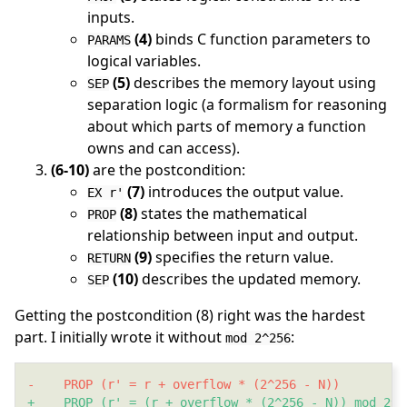
inputs.
(4)
binds C function parameters to
PARAMS
logical variables.
(5)
describes the memory layout using
SEP
separation logic (a formalism for reasoning
about which parts of memory a function
owns and can access).
(6-10)
are the postcondition:
(7)
introduces the output value.
EX r'
(8)
states the mathematical
PROP
relationship between input and output.
(9)
specifies the return value.
RETURN
(10)
describes the updated memory.
SEP
Getting the postcondition (8) right was the hardest
part. I initially wrote it without
:
mod 2^256