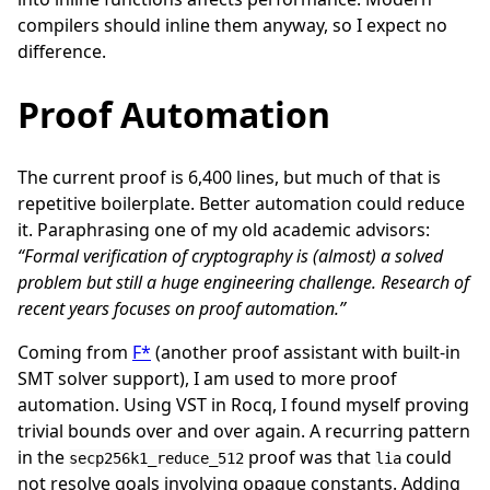
compilers should inline them anyway, so I expect no
difference.
Proof Automation
The current proof is 6,400 lines, but much of that is
repetitive boilerplate. Better automation could reduce
it. Paraphrasing one of my old academic advisors:
“Formal verification of cryptography is (almost) a solved
problem but still a huge engineering challenge. Research of
recent years focuses on proof automation.”
Coming from
F*
(another proof assistant with built-in
SMT solver support), I am used to more proof
automation. Using VST in Rocq, I found myself proving
trivial bounds over and over again. A recurring pattern
in the
proof was that
could
secp256k1_reduce_512
lia
not resolve goals involving opaque constants. Adding