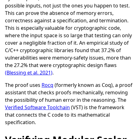
possible inputs, not just the ones you happen to test.
This can prove the absence of memory errors,
correctness against a specification, and termination.
This is especially valuable for cryptographic code,
where the input space is so large that testing can only
cover a negligible fraction of it. An empirical study of
C/C++ cryptographic libraries found that 37.2% of
vulnerabilities were memory-safety issues, more than
the 27.2% that were cryptographic design flaws
(Blessing et al. 2021)
.
The proof uses
Rocq
(formerly known as Coq), a proof
assistant that checks proofs mechanically, removing
the possibility of human error in the reasoning. The
Verified Software Toolchain
(VST) is the framework
that connects the C code to its mathematical
specification.