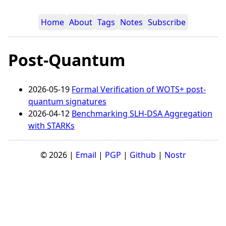
Home
About
Tags
Notes
Subscribe
Post-Quantum
2026-05-19
Formal Verification of WOTS+ post-
quantum signatures
2026-04-12
Benchmarking SLH-DSA Aggregation
with STARKs
© 2026 |
Email
|
PGP
|
Github
|
Nostr